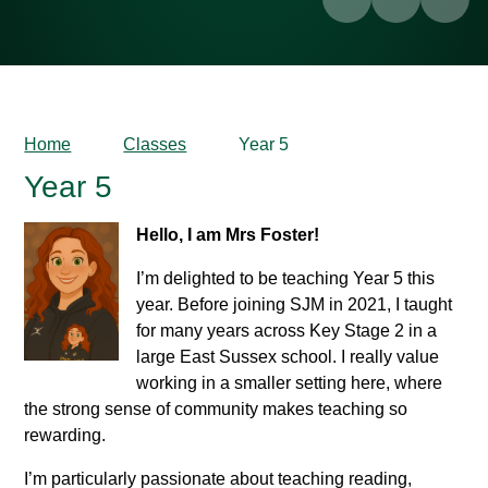
Home
Classes
Year 5
Year 5
Hello, I am Mrs Foster!
I’m delighted to be teaching Year 5 this
year. Before joining SJM in 2021, I taught
for many years across Key Stage 2 in a
large East Sussex school. I really value
working in a smaller setting here, where
the strong sense of community makes teaching so
rewarding.
I’m particularly passionate about teaching reading,