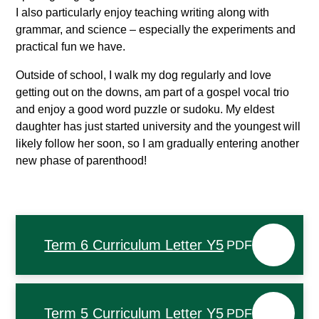
I also particularly enjoy teaching writing along with
grammar, and science – especially the experiments and
practical fun we have.
Outside of school, I walk my dog regularly and love
getting out on the downs, am part of a gospel vocal trio
and enjoy a good word puzzle or sudoku. My eldest
daughter has just started university and the youngest will
likely follow her soon, so I am gradually entering another
new phase of parenthood!
Term 6 Curriculum Letter Y5
PDF
Term 5 Curriculum Letter Y5
PDF