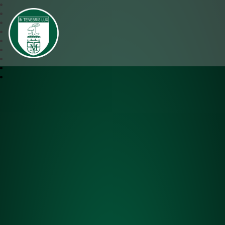
SJM Academy