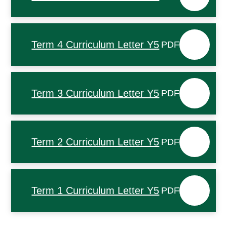
Term 4 Curriculum Letter Y5
PDF
Term 3 Curriculum Letter Y5
PDF
Term 2 Curriculum Letter Y5
PDF
Term 1 Curriculum Letter Y5
PDF