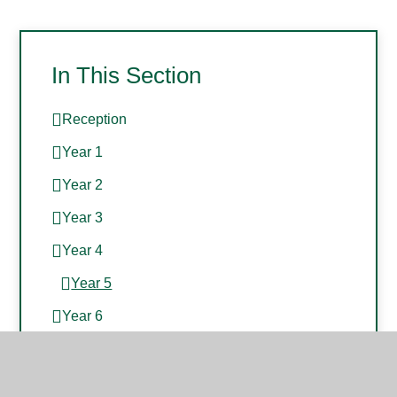
In This Section
Reception
Year 1
Year 2
Year 3
Year 4
Year 5
Year 6