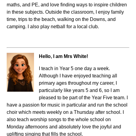
maths, and PE, and love finding ways to inspire children
in these subjects. Outside the classroom, I enjoy family
time, trips to the beach, walking on the Downs, and
camping. I also play netball for a local club.
Hello, I am Mrs White!
I teach in Year 5 one day a week.
Although I have enjoyed teaching all
primary ages throughout my career, I
particularly like years 5 and 6, so I am
pleased to be part of the Year Five team. I
have a passion for music in particular and run the school
choir which meets weekly on a Thursday after school. I
also teach worship songs to the whole school on
Monday afternoons and absolutely love the joyful and
uplifting singing that fills the school.