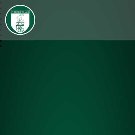
SJM Academy