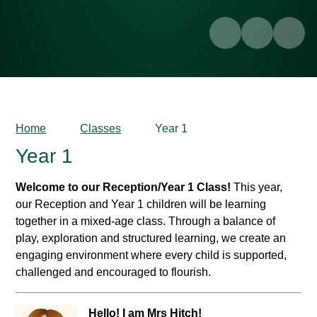
Home
Classes
Year 1
Year 1
Welcome to our Reception/Year 1 Class!
This year,
our Reception and Year 1 children will be learning
together in a mixed-age class. Through a balance of
play, exploration and structured learning, we create an
engaging environment where every child is supported,
challenged and encouraged to flourish.
Hello! I am Mrs Hitch!