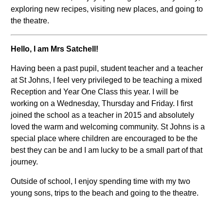
exploring new recipes, visiting new places, and going to
the theatre.
Hello, I am Mrs Satchell!
Having been a past pupil, student teacher and a teacher
at St Johns, I feel very privileged to be teaching a mixed
Reception and Year One Class this year. I will be
working on a Wednesday, Thursday and Friday. I first
joined the school as a teacher in 2015 and absolutely
loved the warm and welcoming community. St Johns is a
special place where children are encouraged to be the
best they can be and I am lucky to be a small part of that
journey.
Outside of school, I enjoy spending time with my two
young sons, trips to the beach and going to the theatre.