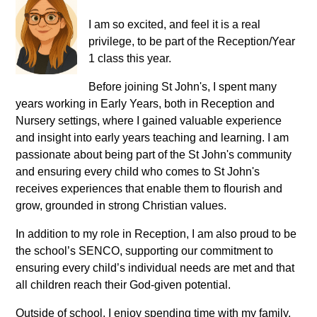
I am so excited, and feel it is a real
privilege, to be part of the Reception/Year
1 class this year.
Before joining St John's, I spent many
years working in Early Years, both in Reception and
Nursery settings, where I gained valuable experience
and insight into early years teaching and learning. I am
passionate about being part of the St John's community
and ensuring every child who comes to St John's
receives experiences that enable them to flourish and
grow, grounded in strong Christian values.
In addition to my role in Reception, I am also proud to be
the school’s SENCO, supporting our commitment to
ensuring every child’s individual needs are met and that
all children reach their God-given potential.
Outside of school, I enjoy spending time with my family,