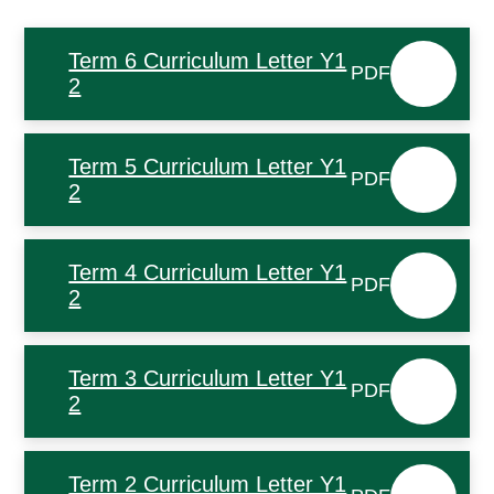
Term 6 Curriculum Letter Y1
PDF
2
Term 5 Curriculum Letter Y1
PDF
2
Term 4 Curriculum Letter Y1
PDF
2
Term 3 Curriculum Letter Y1
PDF
2
Term 2 Curriculum Letter Y1