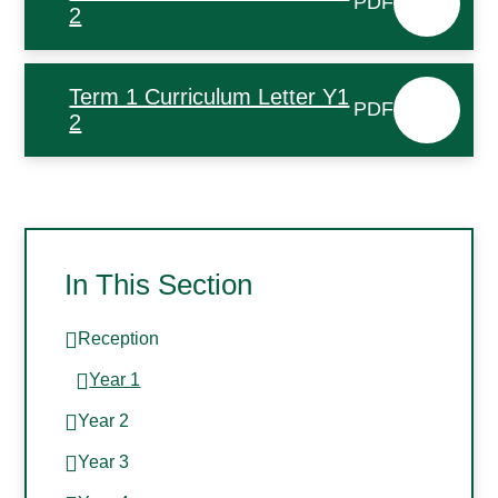
PDF
2
Term 1 Curriculum Letter Y1
PDF
2
In This Section
Reception
Year 1
Year 2
Year 3