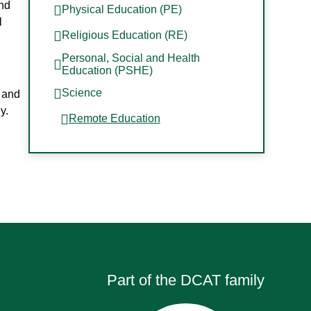
and
Physical Education (PE)
l
Religious Education (RE)
Personal, Social and Health
Education (PSHE)
Science
, and
y.
Remote Education
Part of the DCAT family