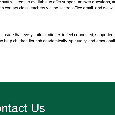
r staff will remain available to offer support, answer questions, 
 contact class teachers via the school office email, and we wil
 ensure that every child continues to feel connected, supported
o help children flourish academically, spiritually, and emotionall
ntact Us