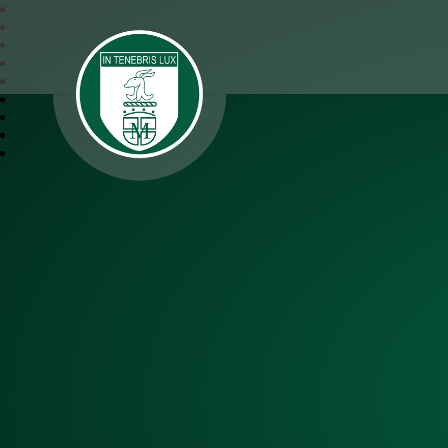
SJM Academy