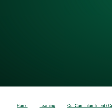
Home
Learning
Our Curriculum Intent / C