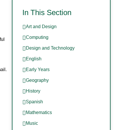
In This Section
Art and Design
Computing
ful
Design and Technology
English
ail.
Early Years
Geography
History
Spanish
Mathematics
Music