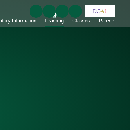
utory Information
Learning
Classes
Parents