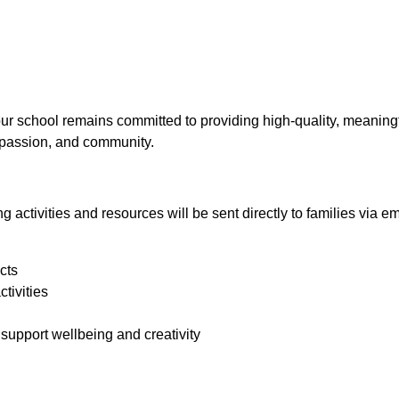
n
our school remains committed to providing high‑quality, meaning
ompassion, and community.
 activities and resources will be sent directly to families via em
cts
tivities
 support wellbeing and creativity