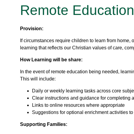
Remote Educatio
Provision:
If circumstances require children to learn from home, 
learning that reflects our Christian values of care, c
How Learning will be share:
In the event of remote education being needed, learning
This will include:
Daily or weekly learning tasks across core subje
Clear instructions and guidance for completing ac
Links to online resources where appropriate
Suggestions for optional enrichment activities to
Supporting Families: