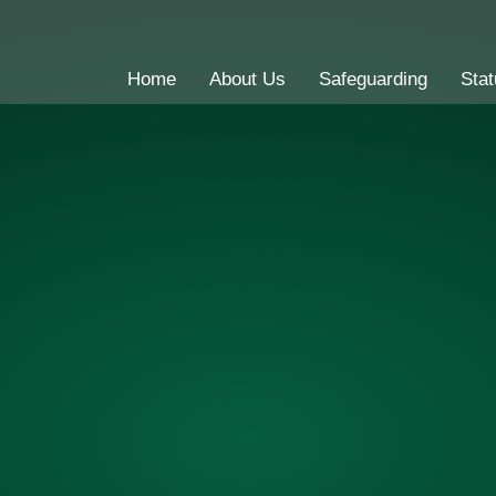
Home
About Us
Safeguarding
Stat