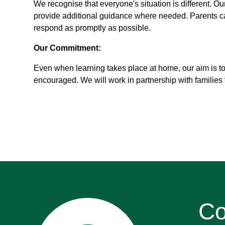
We recognise that everyone's situation is different. Ou
provide additional guidance where needed. Parents can
respond as promptly as possible.
Our Commitment:
Even when learning takes place at home, our aim is to
encouraged. We will work in partnership with families t
Co