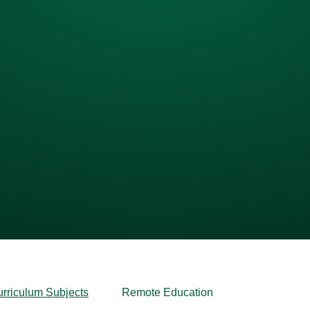
urriculum Subjects
Remote Education