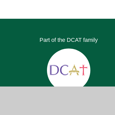
Part of the DCAT family