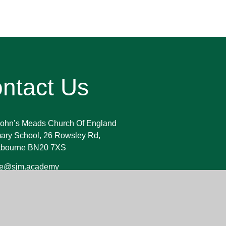
ntact Us
John’s Meads Church Of England
ary School, 26 Rowsley Rd,
tbourne BN20 7XS
ice@sjm.academy
23 730 255