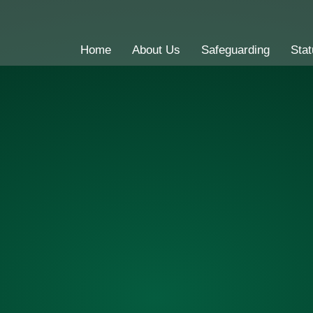
Home
About Us
Safeguarding
Stat