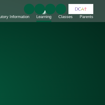
utory Information
Learning
Classes
Parents