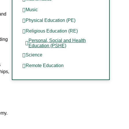
e
Music
 and
Physical Education (PE)
Religious Education (RE)
ding
Personal, Social and Health
Education (PSHE)
Science
s
Remote Education
hips,
emy.