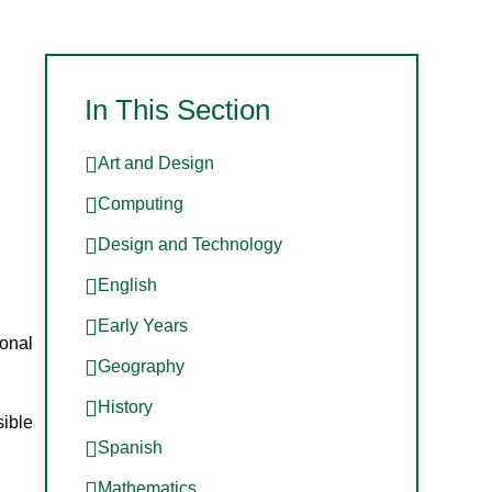
In This Section
Art and Design
Computing
Design and Technology
English
Early Years
ional
Geography
History
sible
Spanish
Mathematics