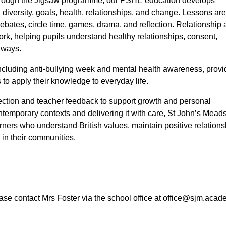
 through the Jigsaw programme, our PSHE education develops
 diversity, goals, health, relationships, and change. Lessons ar
ebates, circle time, games, drama, and reflection. Relationship
k, helping pupils understand healthy relationships, consent,
e ways.
including anti-bullying week and mental health awareness, provi
 to apply their knowledge to everyday life.
flection and teacher feedback to support growth and personal
mporary contexts and delivering it with care, St John’s Mead
earners who understand British values, maintain positive relations
s in their communities.
se contact Mrs Foster via the school office at office@sjm.acad