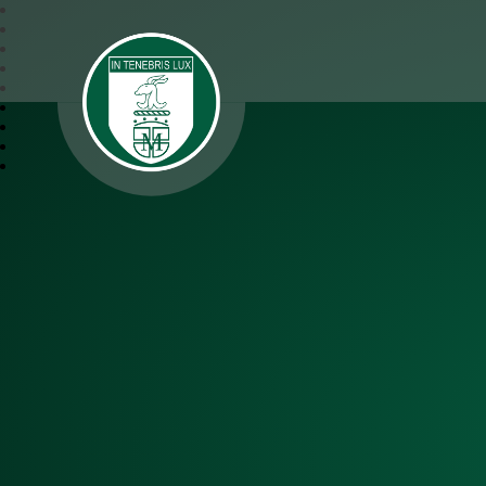
SJM Academy