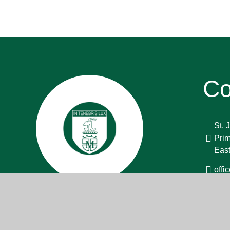
Co
St. 
Prim
Eas
off
013