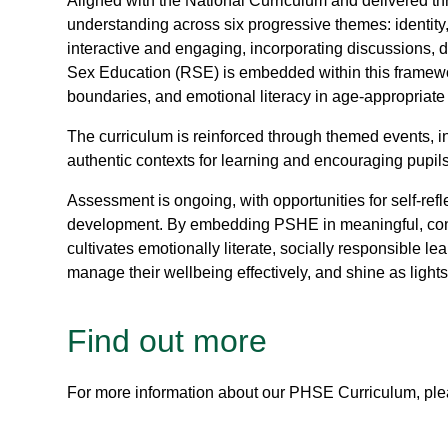
Aligned with the National Curriculum and delivered
understanding across six progressive themes: identity,
interactive and engaging, incorporating discussions, d
Sex Education (RSE) is embedded within this framewor
boundaries, and emotional literacy in age-appropriat
The curriculum is reinforced through themed events, 
authentic contexts for learning and encouraging pupils
Assessment is ongoing, with opportunities for self-re
development. By embedding PSHE in meaningful, conte
cultivates emotionally literate, socially responsible l
manage their wellbeing effectively, and shine as light
Find out more
For more information about our PHSE Curriculum, plea