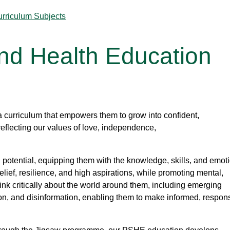
urriculum Subjects
and Health Education
a curriculum that empowers them to grow into confident,
reflecting our values of love, independence,
potential, equipping them with the knowledge, skills, and emot
-belief, resilience, and high aspirations, while promoting mental,
hink critically about the world around them, including emerging
tion, and disinformation, enabling them to make informed, respon