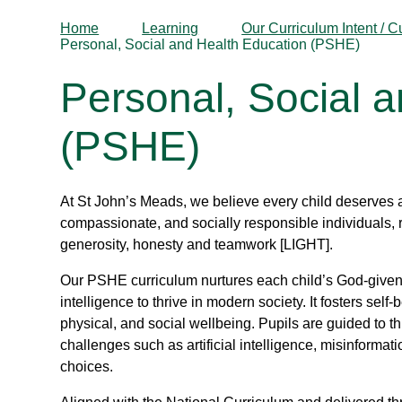
Home
Learning
Our Curriculum Intent / C
Personal, Social and Health Education (PSHE)
Personal, Social 
(PSHE)
At St John’s Meads, we believe every child deserves 
compassionate, and socially responsible individuals, 
generosity, honesty and teamwork [LIGHT].
Our PSHE curriculum nurtures each child’s God-given 
intelligence to thrive in modern society. It fosters self
physical, and social wellbeing. Pupils are guided to t
challenges such as artificial intelligence, misinforma
choices.