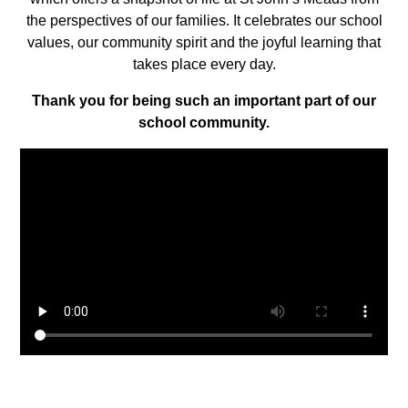
the perspectives of our families. It celebrates our school
values, our community spirit and the joyful learning that
takes place every day.
Thank you for being such an important part of our
school community.