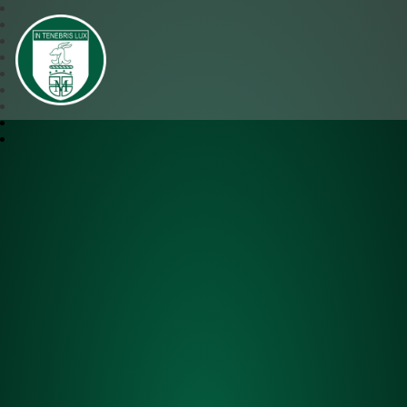
SJM Academy