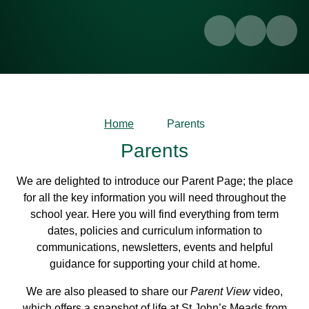
Home
Parents
Parents
We are delighted to introduce our Parent Page; the place
for all the key information you will need throughout the
school year. Here you will find everything from term
dates, policies and curriculum information to
communications, newsletters, events and helpful
guidance for supporting your child at home.
We are also pleased to share our
Parent View
video,
which offers a snapshot of life at St John’s Meads from