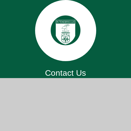
Contact Us
St. John’s Meads Church Of England
Primary School, 26 Rowsley Rd,
Eastbourne BN20 7XS
office@sjm.academy