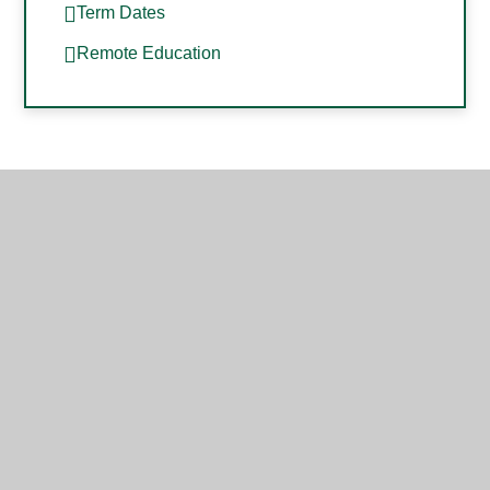
Term Dates
Remote Education