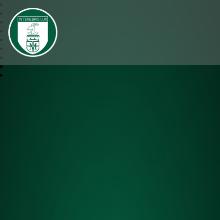
SJM Academy