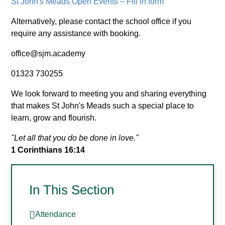
St John's Meads Open Events – Fill in form
Alternatively, please contact the school office if you
require any assistance with booking.
office@sjm.academy
01323 730255
We look forward to meeting you and sharing everything
that makes St John's Meads such a special place to
learn, grow and flourish.
"Let all that you do be done in love."
1 Corinthians 16:14
In This Section
Attendance