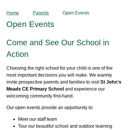
Home
Parents
Open Events
Open Events
Come and See Our School in
Action
Choosing the right school for your child is one of the
most important decisions you will make. We warmly
invite prospective parents and families to visit
St John's
Meads CE Primary School
and experience our
welcoming community first-hand.
Our open events provide an opportunity to:
Meet our staff team
Tour our beautiful school and outdoor learning