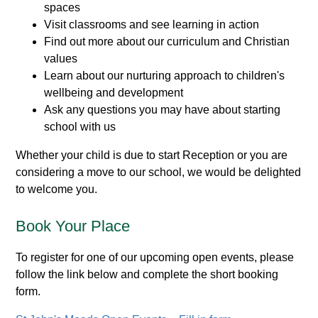
spaces
Visit classrooms and see learning in action
Find out more about our curriculum and Christian
values
Learn about our nurturing approach to children's
wellbeing and development
Ask any questions you may have about starting
school with us
Whether your child is due to start Reception or you are
considering a move to our school, we would be delighted
to welcome you.
Book Your Place
To register for one of our upcoming open events, please
follow the link below and complete the short booking
form.