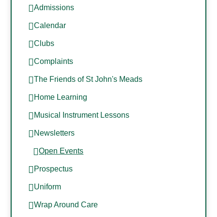
Admissions
Calendar
Clubs
Complaints
The Friends of St John's Meads
Home Learning
Musical Instrument Lessons
Newsletters
Open Events
Prospectus
Uniform
Wrap Around Care