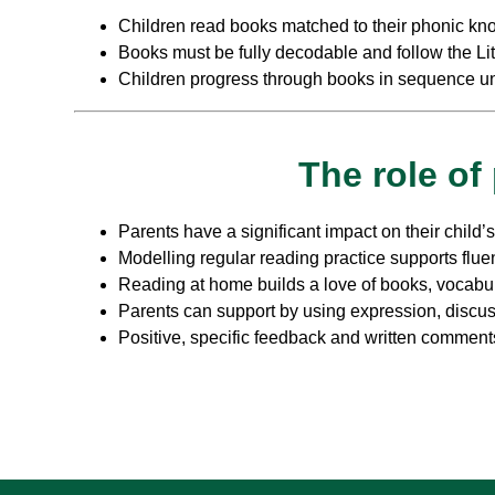
Children read books matched to their phonic kn
Books must be fully decodable and follow the L
Children progress through books in sequence unt
The role of
Parents have a significant impact on their child’
Modelling regular reading practice supports flue
Reading at home builds a love of books, vocabu
Parents can support by using expression, discus
Positive, specific feedback and written comment