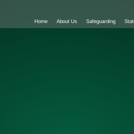
Home
About Us
Safeguarding
Stat