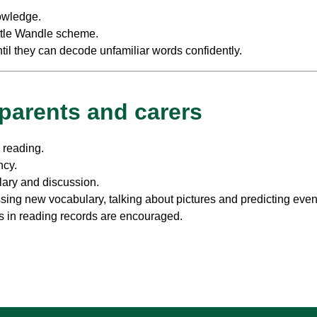
owledge.
ittle Wandle scheme.
il they can decode unfamiliar words confidently.
 parents and carers
s reading.
ncy.
lary and discussion.
sing new vocabulary, talking about pictures and predicting even
s in reading records are encouraged.