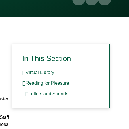
In This Section
Virtual Library
Reading for Pleasure
Letters and Sounds
aster
Staff
ross