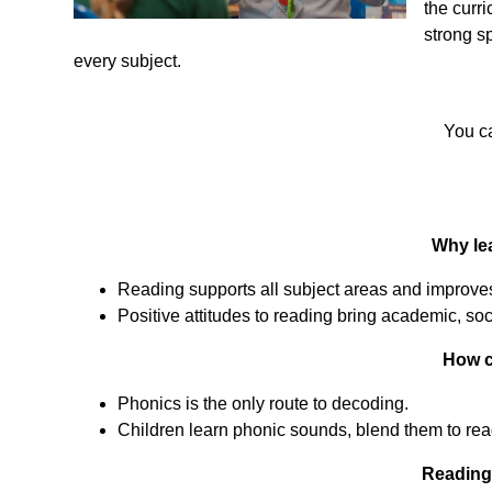
the curr
strong sp
every subject.
You ca
Why lea
Reading supports all subject areas and improves
Positive attitudes to reading bring academic, soc
How c
Phonics is the only route to decoding.
Children learn phonic sounds, blend them to rea
Reading