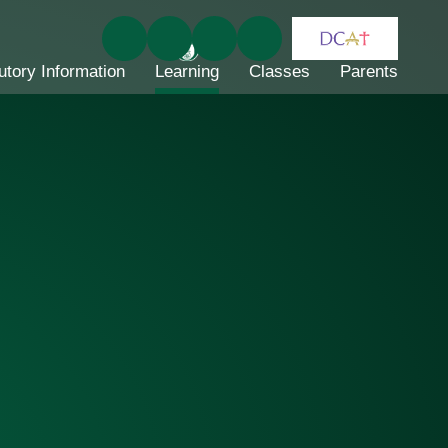
utory Information
Learning
Classes
Parents