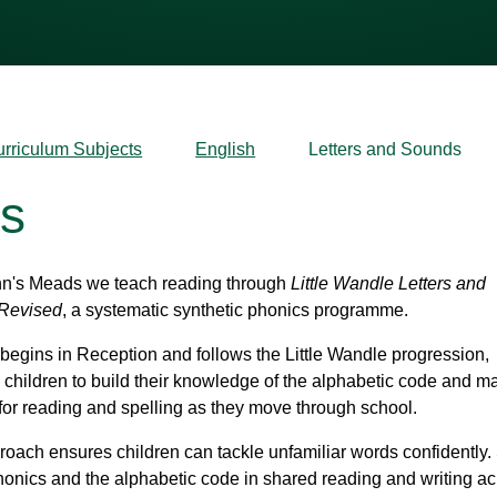
urriculum Subjects
English
Letters and Sounds
ds
hn's Meads we teach reading through
Little Wandle Letters and
Revised
, a systematic synthetic phonics programme.
begins in Reception and follows the Little Wandle progression,
 children to build their knowledge of the alphabetic code and m
for reading and spelling as they move through school.
roach ensures children can tackle unfamiliar words confidently. 
onics and the alphabetic code in shared reading and writing ac