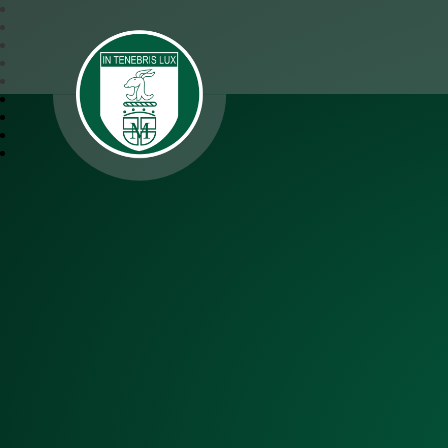
SJM Academy