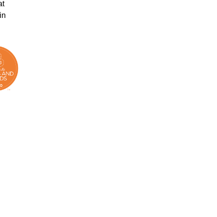
at
in
.