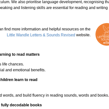
iculum. We also prioritise language development, recognising th
eaking and listening skills are essential for reading and writing 
n find more information and helpful resources on the
Little Wandle Letters & Sounds Revised
website.
rning to read matters
 life chances.
ial and emotional benefits.
hildren learn to read
d words, and build fluency in reading sounds, words and books
 fully decodable books