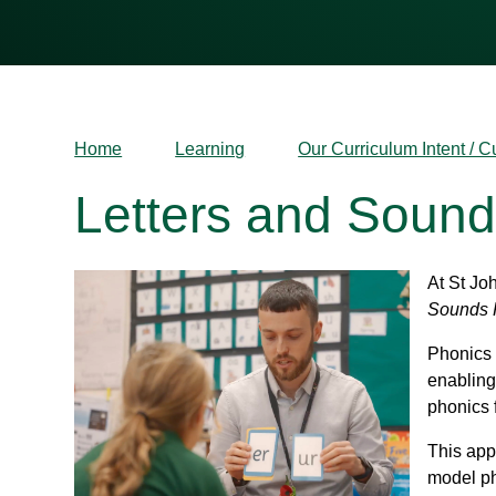
Home
Learning
Our Curriculum Intent / C
Letters and Soun
At St Jo
Sounds 
Phonics 
enabling
phonics 
This app
model ph