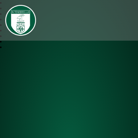
SJM Academy