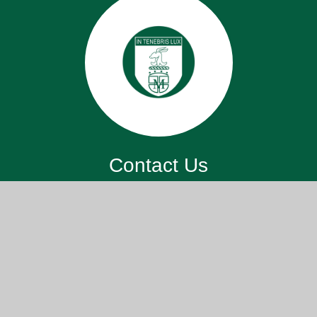
Contact Us
St. John’s Meads Church Of England
Primary School, 26 Rowsley Rd,
Eastbourne BN20 7XS
office@sjm.academy