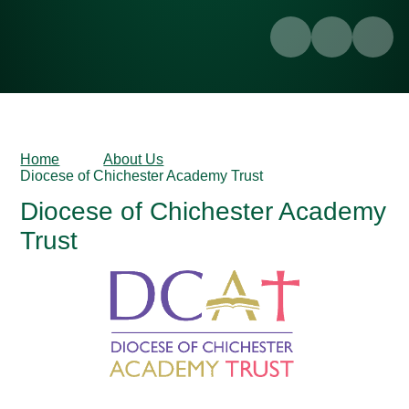
Home
About Us
Diocese of Chichester Academy Trust
Diocese of Chichester Academy
Trust