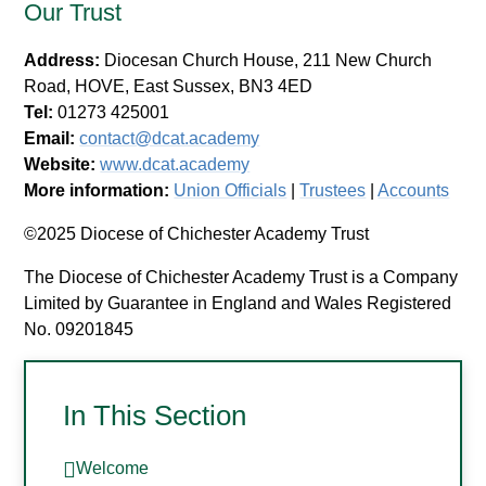
Our Trust
Address:
Diocesan Church House, 211 New Church
Road, HOVE, East Sussex, BN3 4ED
Tel:
01273 425001
Email:
contact@dcat.academy
Website:
www.dcat.academy
More information:
Union Officials
|
Trustees
|
Accounts
©2025 Diocese of Chichester Academy Trust
The Diocese of Chichester Academy Trust is a Company
Limited by Guarantee in England and Wales Registered
No. 09201845
In This Section
Welcome