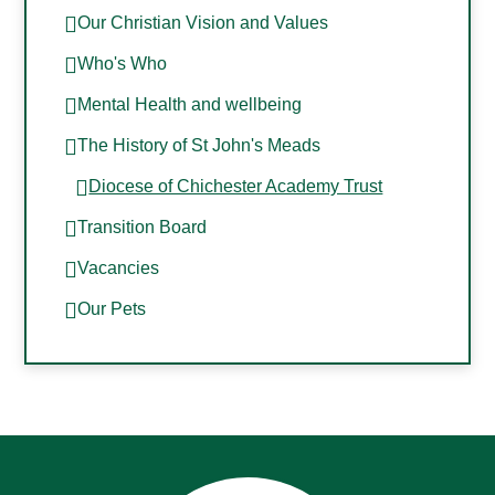
Our Christian Vision and Values
Who's Who
Mental Health and wellbeing
The History of St John's Meads
Diocese of Chichester Academy Trust
Transition Board
Vacancies
Our Pets