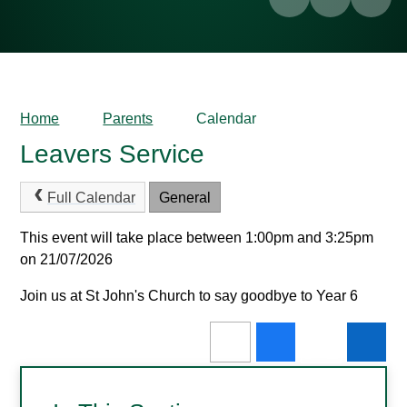
Home
Parents
Calendar
Leavers Service
Full Calendar
General
This event will take place between 1:00pm and 3:25pm
on 21/07/2026
Join us at St John's Church to say goodbye to Year 6