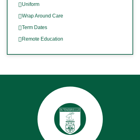
Uniform
Wrap Around Care
Term Dates
Remote Education