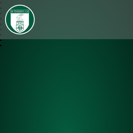
SJM Academy