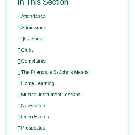
In This Section
Attendance
Admissions
Calendar
Clubs
Complaints
The Friends of St John's Meads
Home Learning
Musical Instrument Lessons
Newsletters
Open Events
Prospectus