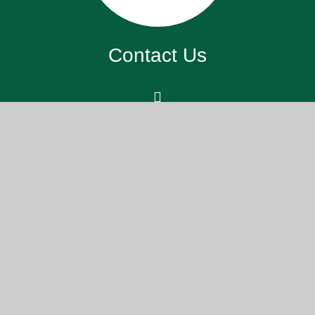
Contact Us
St. John’s Meads Church Of England
Primary School, 26 Rowsley Rd,
Eastbourne BN20 7XS
office@sjm.academy
01323 730 255
Part of the DCAT family