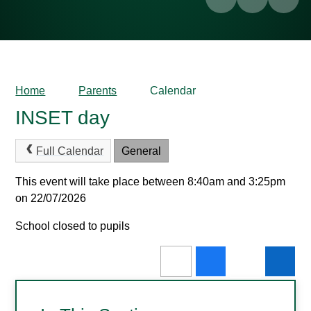
Home
Parents
Calendar
INSET day
Full Calendar
General
This event will take place between 8:40am and 3:25pm
on 22/07/2026
School closed to pupils