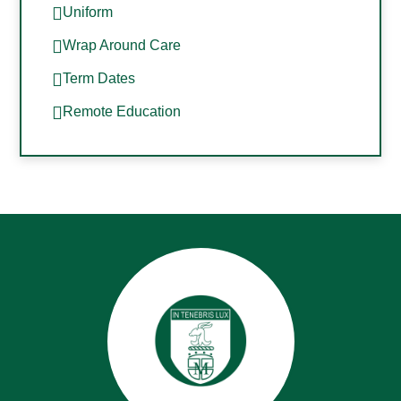
Uniform
Wrap Around Care
Term Dates
Remote Education