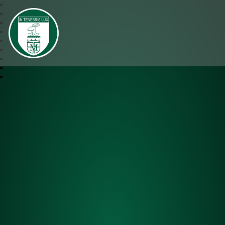
SJM Academy