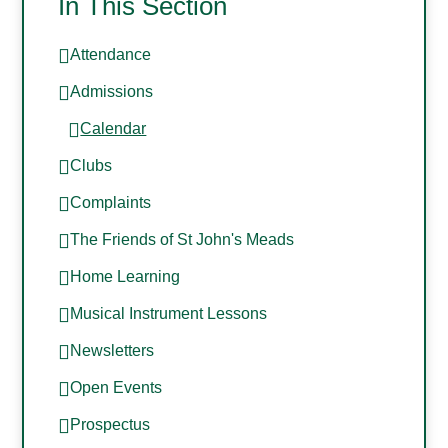
In This Section
Attendance
Admissions
Calendar
Clubs
Complaints
The Friends of St John's Meads
Home Learning
Musical Instrument Lessons
Newsletters
Open Events
Prospectus