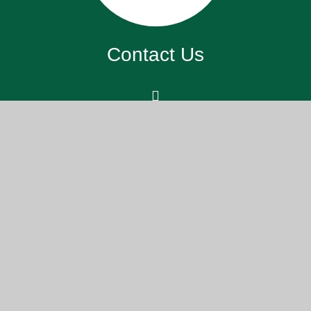
Contact Us
St. John’s Meads Church Of England
Primary School, 26 Rowsley Rd,
Eastbourne BN20 7XS
office@sjm.academy
01323 730 255
Part of the DCAT family