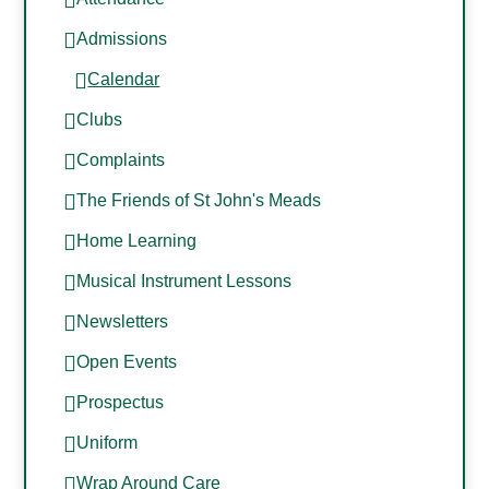
Admissions
Calendar
Clubs
Complaints
The Friends of St John's Meads
Home Learning
Musical Instrument Lessons
Newsletters
Open Events
Prospectus
Uniform
Wrap Around Care