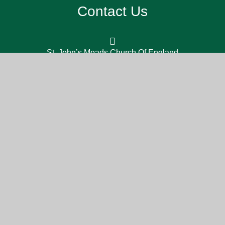
Contact Us
St. John’s Meads Church Of England
Primary School, 26 Rowsley Rd,
Eastbourne BN20 7XS
office@sjm.academy
01323 730 255
Part of the DCAT family