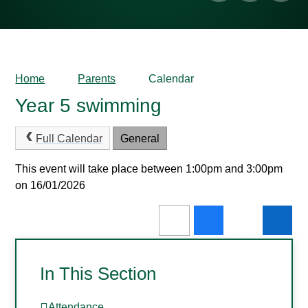
Home
Parents
Calendar
Year 5 swimming
Full Calendar
General
This event will take place between 1:00pm and 3:00pm
on 16/01/2026
In This Section
Attendance