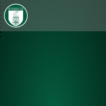
SJM Academy