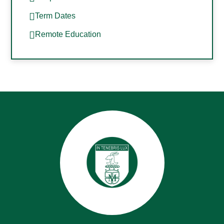
Term Dates
Remote Education